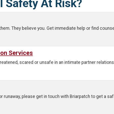
l Safety At Risk?
them. They believe you. Get immediate help or find counse
ion Services
reatened, scared or unsafe in an intimate partner relations
 or runaway, please get in touch with Briarpatch to get a sa