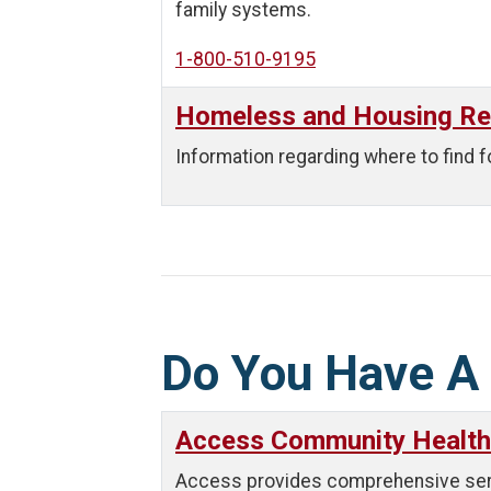
family systems.
1-800-510-9195
Homeless and Housing R
Information regarding where to find f
Do You Have A
Access Community Health
Access provides comprehensive servic