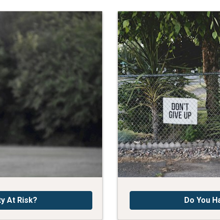
ty At Risk?
Do You H