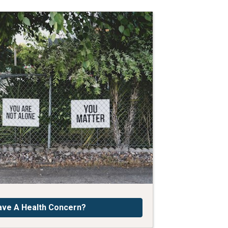
ave A Health Concern?