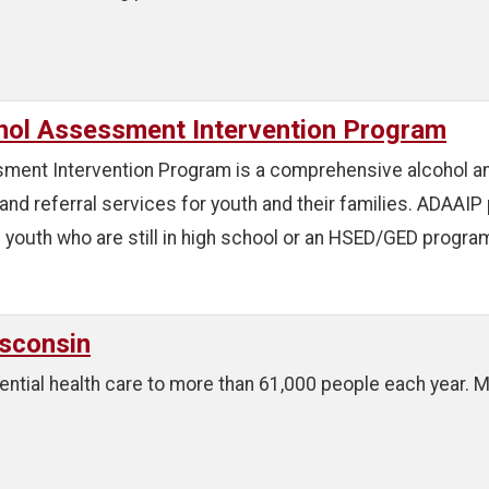
hol Assessment Intervention Program
ent Intervention Program is a comprehensive alcohol an
and referral services for youth and their families. ADAA
youth who are still in high school or an HSED/GED program
sconsin
ntial health care to more than 61,000 people each year. Ma