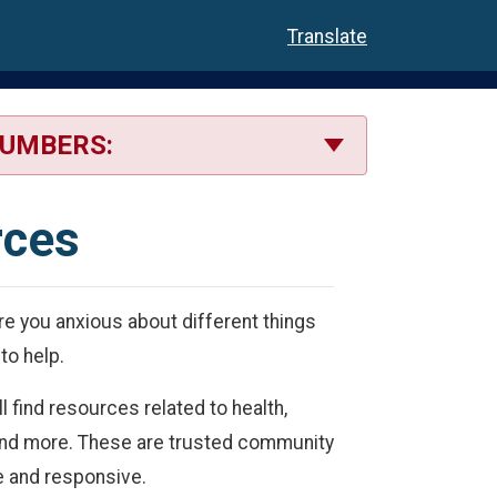
Translate
NUMBERS:
rces
e you anxious about different things
to help.
l find resources related to health,
s and more. These are trusted community
le and responsive.