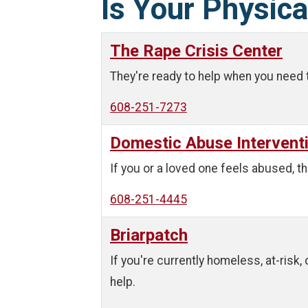
Is Your Physica
The Rape Crisis Center
They're ready to help when you need 
608-251-7273
Domestic Abuse Intervent
If you or a loved one feels abused, th
608-251-4445
Briarpatch
If you're currently homeless, at-risk,
help.