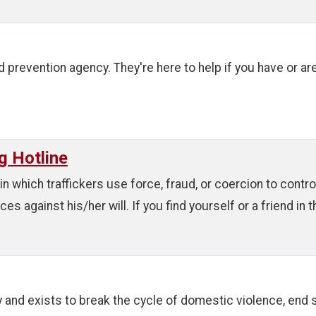
 prevention agency. They're here to help if you have or ar
g Hotline
in which traffickers use force, fraud, or coercion to contr
 against his/her will. If you find yourself or a friend in thi
and exists to break the cycle of domestic violence, end 