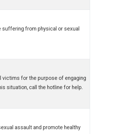
e suffering from physical or sexual
ol victims for the purpose of engaging
s situation, call the hotline for help.
sexual assault and promote healthy