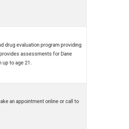
d drug evaluation program providing
IP provides assessments for Dane
 up to age 21.
ke an appointment online or call to