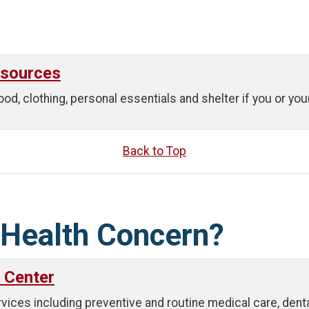
esources
ood, clothing, personal essentials and shelter if you or yo
Back to Top
 Health Concern?
 Center
es including preventive and routine medical care, dental