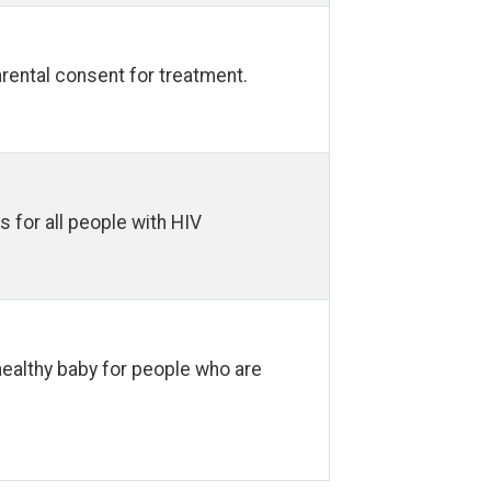
arental consent for treatment.
s for all people with HIV
ealthy baby for people who are