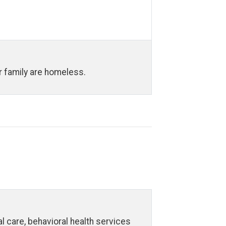
ur family are homeless.
 care, behavioral health services