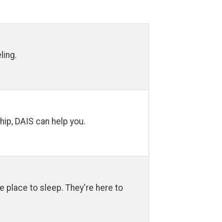
ling.
hip, DAIS can help you.
fe place to sleep. They're here to