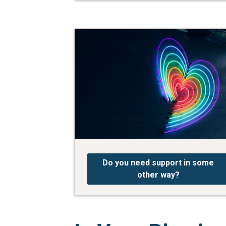
Do you need support in some
other way?