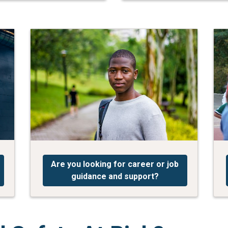
Are you looking for career or job
guidance and support?