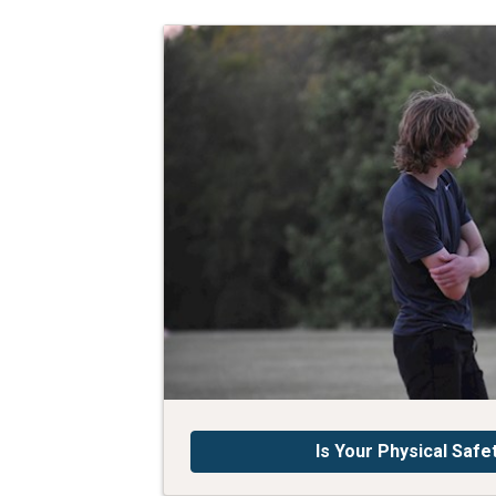
Is Your Physical Safe