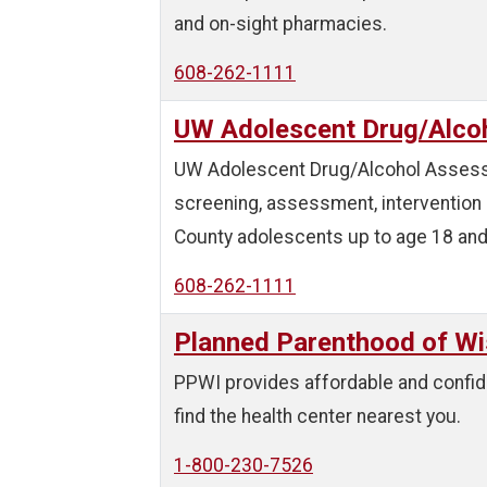
and on-sight pharmacies.
608-262-1111
UW Adolescent Drug/Alco
UW Adolescent Drug/Alcohol Assessm
screening, assessment, intervention 
County adolescents up to age 18 and 
608-262-1111
Planned Parenthood of Wi
PPWI provides affordable and confide
find the health center nearest you.
1-800-230-7526