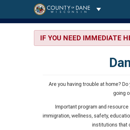
Toggle Dropdo
IF YOU NEED IMMEDIATE H
Dan
Are you having trouble at home? Do 
going o
Important program and resource inf
immigration, wellness, safety, educati
institutions that