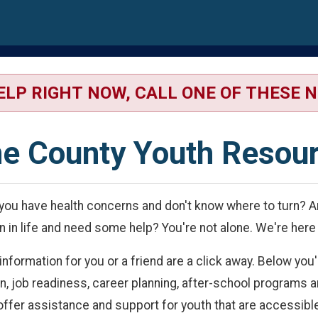
wn
ELP RIGHT NOW, CALL ONE OF THESE 
e County Youth Resou
you have health concerns and don't know where to turn? Ar
n in life and need some help? You're not alone. We're here 
ormation for you or a friend are a click away. Below you'l
on, job readiness, career planning, after-school program
 offer assistance and support for youth that are accessib