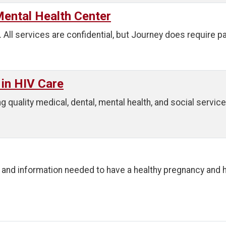
ental Health Center
. All services are confidential, but Journey does require p
 in HIV Care
g quality medical, dental, mental health, and social service
and information needed to have a healthy pregnancy and h