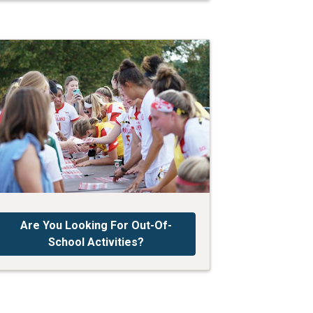
Are You Looking For Out-Of-
School Activities?