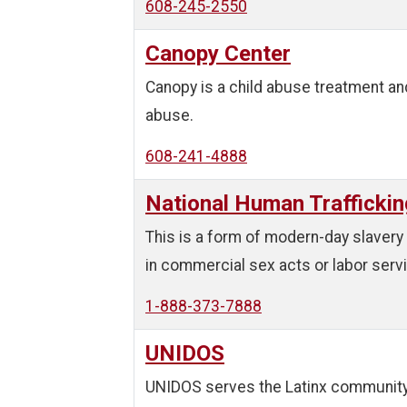
608-245-2550
Canopy Center
Canopy is a child abuse treatment and
abuse.
608-241-4888
National Human Traffickin
This is a form of modern-day slavery 
in commercial sex acts or labor services
1-888-373-7888
UNIDOS
UNIDOS serves the Latinx community 