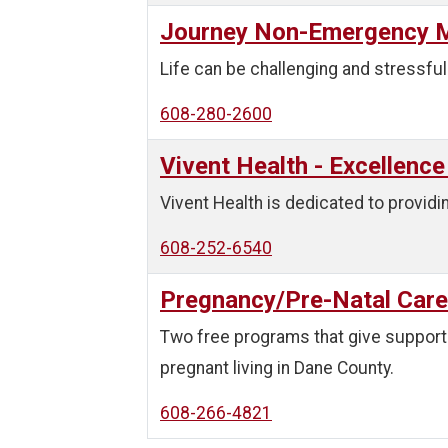
Journey Non-Emergency M
Life can be challenging and stressful
608-280-2600
Vivent Health - Excellence
Vivent Health is dedicated to providin
608-252-6540
Pregnancy/Pre-Natal Care
Two free programs that give support 
pregnant living in Dane County.
608-266-4821